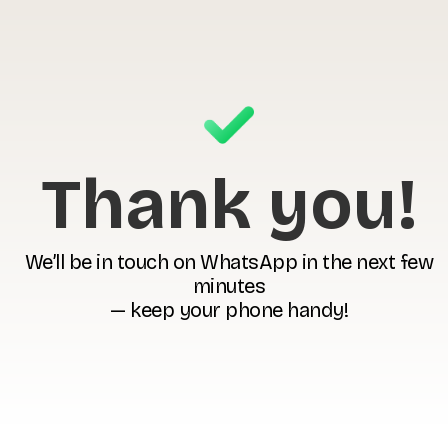
Thank you!
We’ll be in touch on WhatsApp in the next few
minutes
— keep your phone handy!