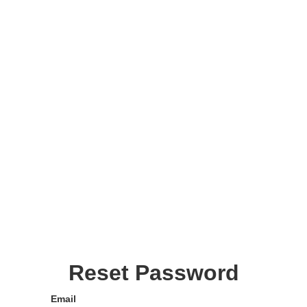
Reset Password
Email