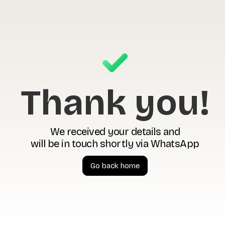
Thank you!
We received your details and
will be in touch shortly via WhatsApp
Go back home