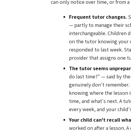
can only notice over time, or from a 
Frequent tutor changes.
S
— partly to manage their sc
interchangeable. Children d
on the tutor knowing your ch
responded to last week. Sta
provider that assigns one t
The tutor seems unprepare
do last time?" — said by the
genuinely don't remember. 
knowing where the lesson is
time, and what's next. A tuto
every week, and your child's
Your child can't recall wha
worked on after a lesson. A