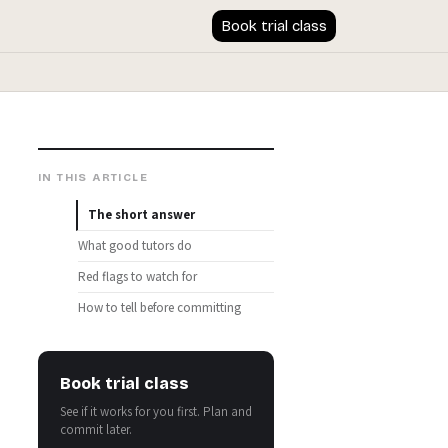
Book trial class
IN THIS ARTICLE
The short answer
What good tutors do
Red flags to watch for
How to tell before committing
Book trial class
See if it works for you first. Plan and
commit later.