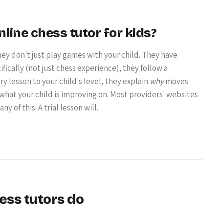
ine chess tutor for kids?
ey don't just play games with your child. They have
ically (not just chess experience), they follow a
y lesson to your child's level, they explain
why
moves
 what your child is improving on. Most providers' websites
y of this. A trial lesson will.
ess tutors do