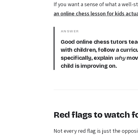
If you want a sense of what a well-s
an online chess lesson for kids actua
ANSWER
Good online chess tutors teac
with children, follow a curric
specifically, explain
why
move
child is improving on.
Red flags to watch f
Not every red flag is just the oppos