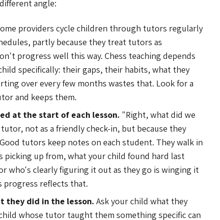
different angle:
ome providers cycle children through tutors regularly
hedules, partly because they treat tutors as
on't progress well this way. Chess teaching depends
ild specifically: their gaps, their habits, what they
rting over every few months wastes that. Look for a
utor and keeps them.
d at the start of each lesson.
"Right, what did we
 tutor, not as a friendly check-in, but because they
Good tutors keep notes on each student. They walk in
 picking up from, what your child found hard last
r who's clearly figuring it out as they go is winging it
 progress reflects that.
t they did in the lesson.
Ask your child what they
 child whose tutor taught them something specific can