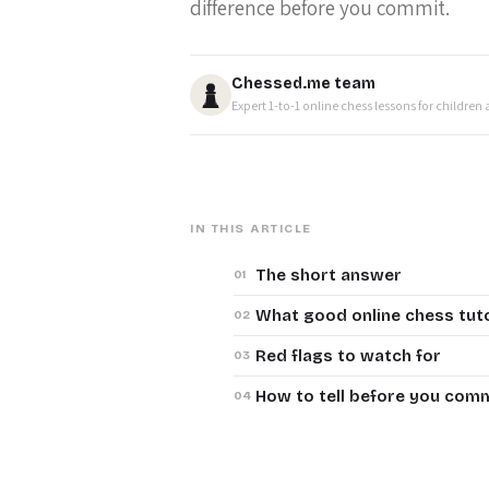
difference before you commit.
Chessed.me team
Expert 1-to-1 online chess lessons for children
IN THIS ARTICLE
The short answer
What good online chess tut
Red flags to watch for
How to tell before you com