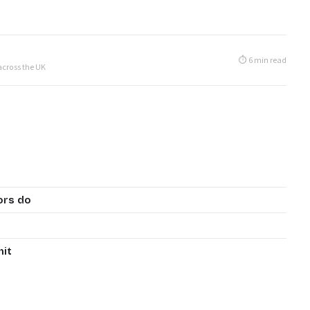
⏱ 6 min read
 across the UK
ors do
mit