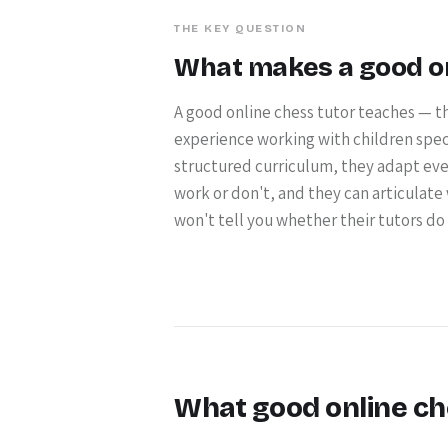
THE KEY QUESTION
What makes a good onl
A good online chess tutor teaches — th
experience working with children specif
structured curriculum, they adapt ever
work or don't, and they can articulate
won't tell you whether their tutors do an
What good online ch