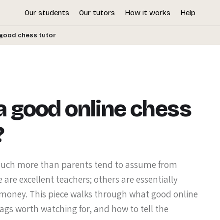
Our students
Our tutors
How it works
Help
good chess tutor
 good online chess
?
 much more than parents tend to assume from
 are excellent teachers; others are essentially
 money. This piece walks through what good online
lags worth watching for, and how to tell the