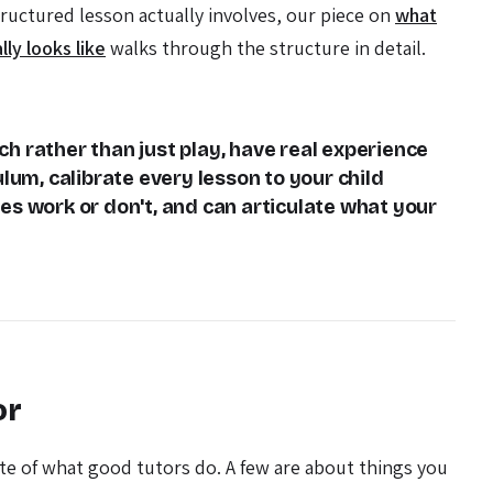
tructured lesson actually involves, our piece on
what
lly looks like
walks through the structure in detail.
h rather than just play, have real experience
ulum, calibrate every lesson to your child
s work or don't, and can articulate what your
or
ite of what good tutors do. A few are about things you