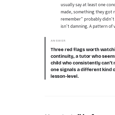
usually say at least one con
made, something they got ri
remember" probably didn't 
isn't damning. A pattern of 
ANSWER
Three red flags worth watchi
continuity, a tutor who seem
child who consistently can't 
one signals a different kind o
lesson-level.