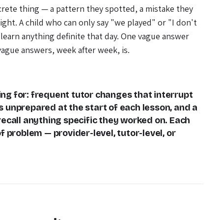
crete thing — a pattern they spotted, a mistake they
ght. A child who can only say "we played" or "I don't
learn anything definite that day. One vague answer
vague answers, week after week, is.
ng for: frequent tutor changes that interrupt
s unprepared at the start of each lesson, and a
recall anything specific they worked on. Each
f problem — provider-level, tutor-level, or