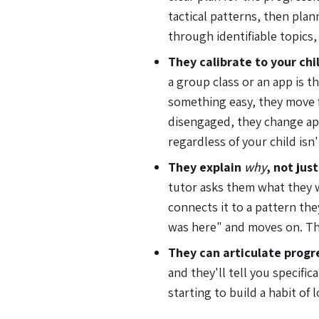
tactical patterns, then plan
through identifiable topics,
They calibrate to your chil
a group class or an app is th
something easy, they move fa
disengaged, they change ap
regardless of your child isn
They explain
why
, not jus
tutor asks them what they 
connects it to a pattern the
was here" and moves on. Th
They can articulate progr
and they'll tell you specifi
starting to build a habit of