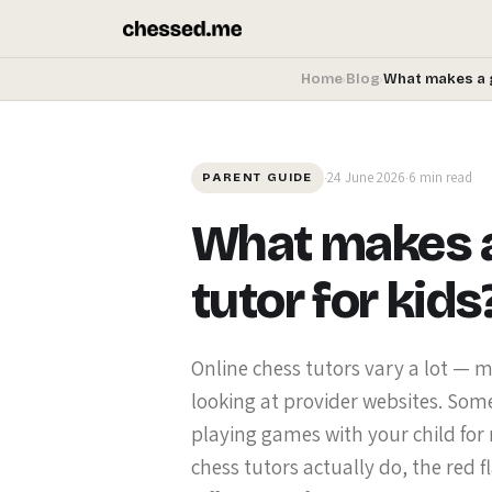
Home
Blog
What makes a 
›
›
24 June 2026
6 min read
·
·
PARENT GUIDE
What makes a
tutor for kids
Online chess tutors vary a lot —
looking at provider websites. Some
playing games with your child for
chess tutors actually do, the red f