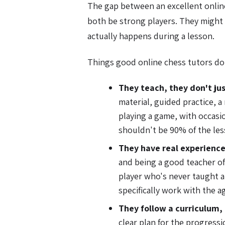
The gap between an excellent onlin
both be strong players. They might 
actually happens during a lesson.
Things good online chess tutors do
They teach, they don't jus
material, guided practice, a
playing a game, with occasi
shouldn't be 90% of the les
They have real experience
and being a good teacher of 
player who's never taught a
specifically work with the ag
They follow a curriculum,
clear plan for the progress