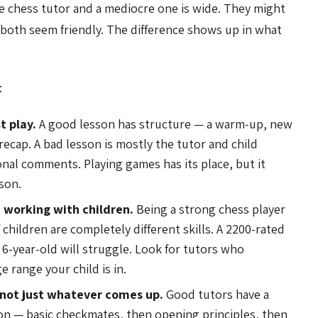
e chess tutor and a mediocre one is wide. They might
both seem friendly. The difference shows up in what
:
t play.
A good lesson has structure — a warm-up, new
 recap. A bad lesson is mostly the tutor and child
onal comments. Playing games has its place, but it
son.
 working with children.
Being a strong chess player
children are completely different skills. A 2200-rated
 6-year-old will struggle. Look for tutors who
e range your child is in.
 not just whatever comes up.
Good tutors have a
ion — basic checkmates, then opening principles, then