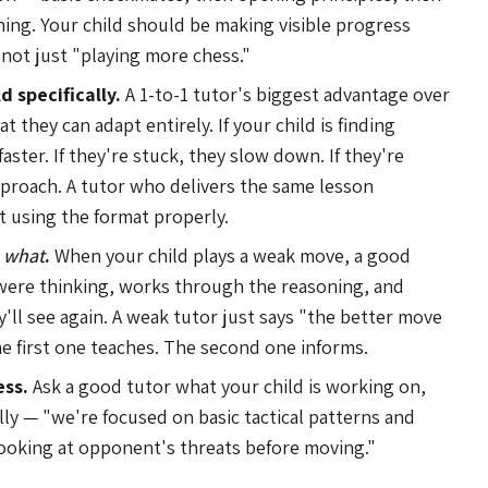
ning. Your child should be making visible progress
 not just "playing more chess."
d specifically.
A 1-to-1 tutor's biggest advantage over
at they can adapt entirely. If your child is finding
ster. If they're stuck, they slow down. If they're
proach. A tutor who delivers the same lesson
't using the format properly.
t
what
.
When your child plays a weak move, a good
were thinking, works through the reasoning, and
y'll see again. A weak tutor just says "the better move
e first one teaches. The second one informs.
ess.
Ask a good tutor what your child is working on,
cally — "we're focused on basic tactical patterns and
 looking at opponent's threats before moving."