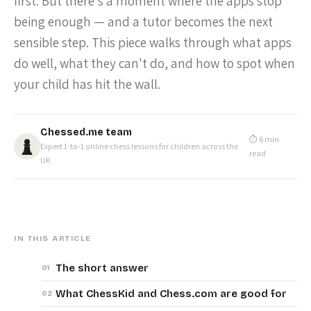
first. But there's a moment where the apps stop
being enough — and a tutor becomes the next
sensible step. This piece walks through what apps
do well, what they can't do, and how to spot when
your child has hit the wall.
Chessed.me team
⏱ 6 min
Expert 1-to-1 online chess lessons for children across the
read
UK
IN THIS ARTICLE
The short answer
What ChessKid and Chess.com are good for