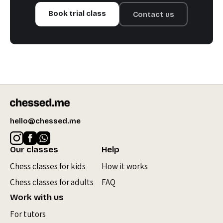
Book trial class
Contact us
hello@chessed.me
Our classes
Help
Chess classes for kids
How it works
Chess classes for adults
FAQ
Work with us
For tutors