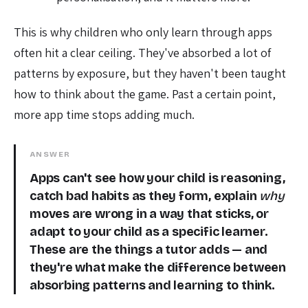
This is why children who only learn through apps
often hit a clear ceiling. They've absorbed a lot of
patterns by exposure, but they haven't been taught
how to think about the game. Past a certain point,
more app time stops adding much.
ANSWER
Apps can't see how your child is reasoning,
catch bad habits as they form, explain
why
moves are wrong in a way that sticks, or
adapt to your child as a specific learner.
These are the things a tutor adds — and
they're what make the difference between
absorbing patterns and learning to think.