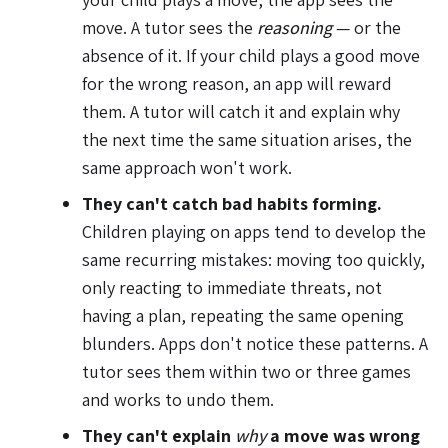
move. A tutor sees the
reasoning
— or the
absence of it. If your child plays a good move
for the wrong reason, an app will reward
them. A tutor will catch it and explain why
the next time the same situation arises, the
same approach won't work.
They can't catch bad habits forming.
Children playing on apps tend to develop the
same recurring mistakes: moving too quickly,
only reacting to immediate threats, not
having a plan, repeating the same opening
blunders. Apps don't notice these patterns. A
tutor sees them within two or three games
and works to undo them.
They can't explain
why
a move was wrong