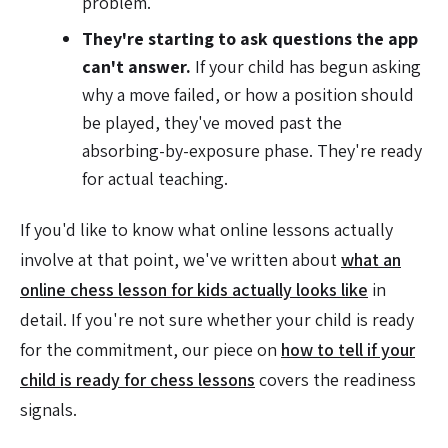
problem.
They're starting to ask questions the app
can't answer.
If your child has begun asking
why a move failed, or how a position should
be played, they've moved past the
absorbing-by-exposure phase. They're ready
for actual teaching.
If you'd like to know what online lessons actually
involve at that point, we've written about
what an
online chess lesson for kids actually looks like
in
detail. If you're not sure whether your child is ready
for the commitment, our piece on
how to tell if your
child is ready for chess lessons
covers the readiness
signals.