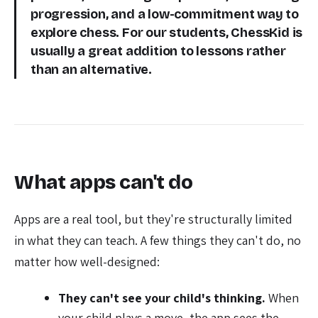
progression, and a low-commitment way to
explore chess. For our students, ChessKid is
usually a great addition to lessons rather
than an alternative.
What apps can't do
Apps are a real tool, but they're structurally limited
in what they can teach. A few things they can't do, no
matter how well-designed:
They can't see your child's thinking.
When
your child plays a move, the app sees the