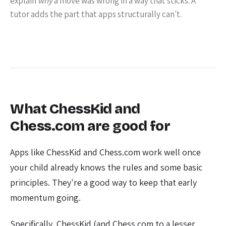
explain
why
a move was wrong in a way that sticks. A
tutor adds the part that apps structurally can't.
What ChessKid and
Chess.com are good for
Apps like ChessKid and Chess.com work well once
your child already knows the rules and some basic
principles. They're a good way to keep that early
momentum going.
Specifically, ChessKid (and Chess.com to a lesser