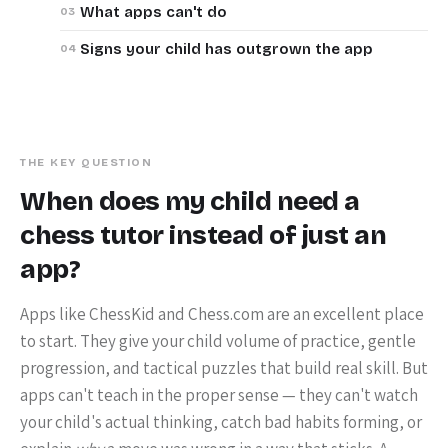
What apps can't do
Signs your child has outgrown the app
THE KEY QUESTION
When does my child need a
chess tutor instead of just an
app?
Apps like ChessKid and Chess.com are an excellent place
to start. They give your child volume of practice, gentle
progression, and tactical puzzles that build real skill. But
apps can't teach in the proper sense — they can't watch
your child's actual thinking, catch bad habits forming, or