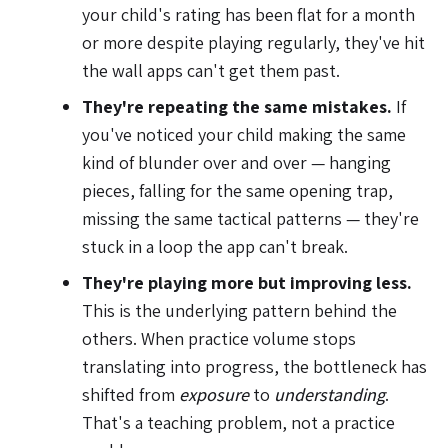
your child's rating has been flat for a month
or more despite playing regularly, they've hit
the wall apps can't get them past.
They're repeating the same mistakes.
If
you've noticed your child making the same
kind of blunder over and over — hanging
pieces, falling for the same opening trap,
missing the same tactical patterns — they're
stuck in a loop the app can't break.
They're playing more but improving less.
This is the underlying pattern behind the
others. When practice volume stops
translating into progress, the bottleneck has
shifted from
exposure
to
understanding
.
That's a teaching problem, not a practice