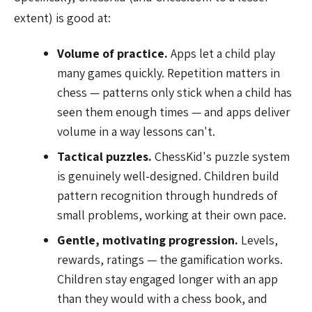
extent) is good at:
Volume of practice.
Apps let a child play
many games quickly. Repetition matters in
chess — patterns only stick when a child has
seen them enough times — and apps deliver
volume in a way lessons can't.
Tactical puzzles.
ChessKid's puzzle system
is genuinely well-designed. Children build
pattern recognition through hundreds of
small problems, working at their own pace.
Gentle, motivating progression.
Levels,
rewards, ratings — the gamification works.
Children stay engaged longer with an app
than they would with a chess book, and