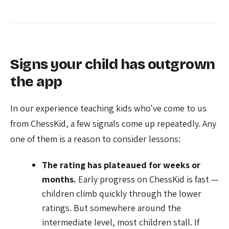
Signs your child has outgrown
the app
In our experience teaching kids who've come to us
from ChessKid, a few signals come up repeatedly. Any
one of them is a reason to consider lessons:
The rating has plateaued for weeks or
months.
Early progress on ChessKid is fast —
children climb quickly through the lower
ratings. But somewhere around the
intermediate level, most children stall. If