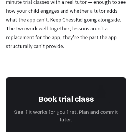
minute trial classes with a real tutor — enough to see
how your child engages and whether a tutor adds
what the app can't. Keep ChessKid going alongside.
The two work well together; lessons aren't a
replacement for the app, they're the part the app
structurally can't provide.
Book trial class
See if it works for you first. Plan and commit
later.