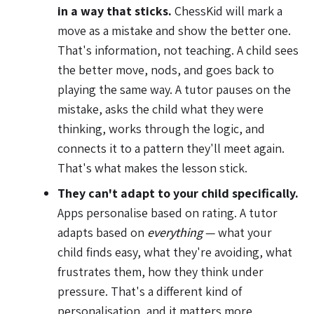
in a way that sticks.
ChessKid will mark a
move as a mistake and show the better one.
That's information, not teaching. A child sees
the better move, nods, and goes back to
playing the same way. A tutor pauses on the
mistake, asks the child what they were
thinking, works through the logic, and
connects it to a pattern they'll meet again.
That's what makes the lesson stick.
They can't adapt to your child specifically.
Apps personalise based on rating. A tutor
adapts based on
everything
— what your
child finds easy, what they're avoiding, what
frustrates them, how they think under
pressure. That's a different kind of
personalisation, and it matters more.