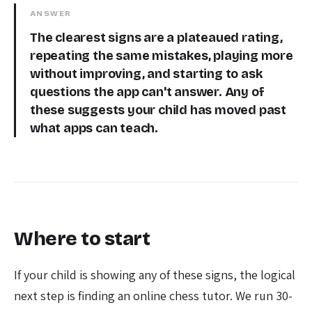
ANSWER
The clearest signs are a plateaued rating,
repeating the same mistakes, playing more
without improving, and starting to ask
questions the app can't answer. Any of
these suggests your child has moved past
what apps can teach.
Where to start
If your child is showing any of these signs, the logical
next step is finding an online chess tutor. We run 30-