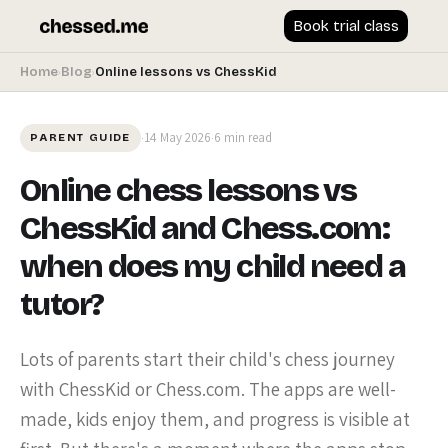
Book trial class
Home
Blog
Online lessons vs ChessKid
›
›
14 May 2026
6 min read
·
·
PARENT GUIDE
Online chess lessons vs
ChessKid and Chess.com:
when does my child need a
tutor?
Lots of parents start their child's chess journey
with ChessKid or Chess.com. The apps are well-
made, kids enjoy them, and progress is visible at