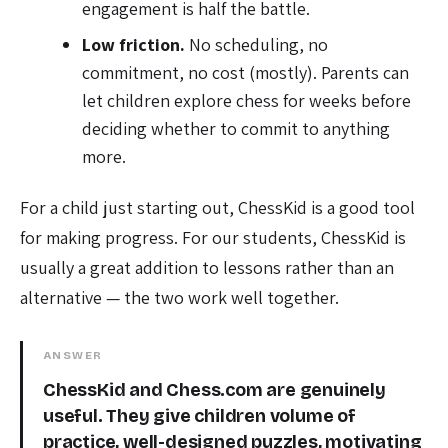
engagement is half the battle.
Low friction.
No scheduling, no
commitment, no cost (mostly). Parents can
let children explore chess for weeks before
deciding whether to commit to anything
more.
For a child just starting out, ChessKid is a good tool
for making progress. For our students, ChessKid is
usually a great addition to lessons rather than an
alternative — the two work well together.
ANSWER
ChessKid and Chess.com are genuinely
useful. They give children volume of
practice, well-designed puzzles, motivating